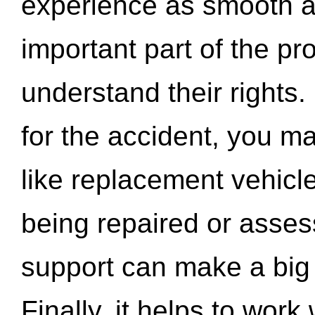
experience as smooth a
important part of the pr
understand their rights.
for the accident, you may
like replacement vehicle
being repaired or asse
support can make a big d
Finally, it helps to wor