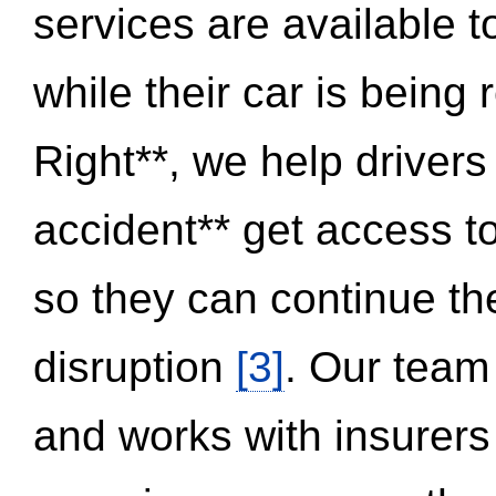
services are available 
while their car is being
Right**, we help drivers
accident** get access t
so they can continue thei
disruption
[3]
. Our team
and works with insurers