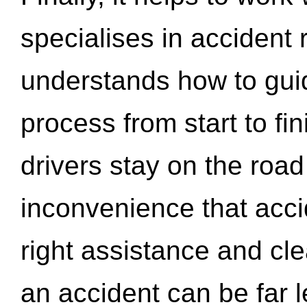
specialises in accident
understands how to gui
process from start to fi
drivers stay on the roa
inconvenience that acci
right assistance and cl
an accident can be far l