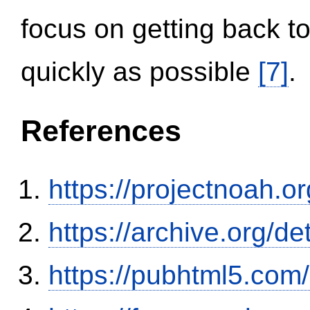
focus on getting back to
quickly as possible
[7]
.
References
https://projectnoah.o
https://archive.org/
https://pubhtml5.co