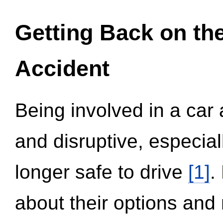
Getting Back on th
Accident
Being involved in a car 
and disruptive, especial
longer safe to drive
[1]
.
about their options and 