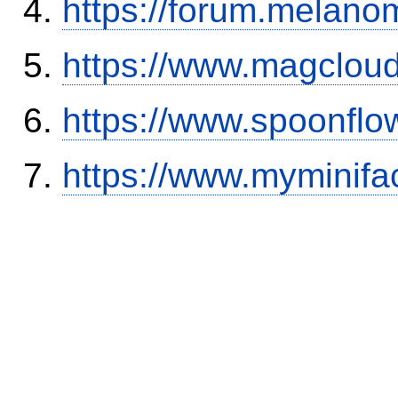
https://forum.melanom
https://www.magclou
https://www.spoonflo
https://www.myminifa