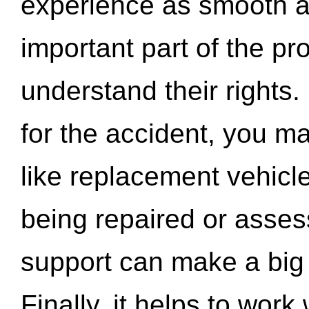
experience as smooth a
important part of the pr
understand their rights.
for the accident, you may
like replacement vehicle
being repaired or asse
support can make a big d
Finally, it helps to wor