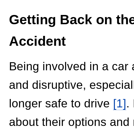
Getting Back on th
Accident
Being involved in a car 
and disruptive, especial
longer safe to drive
[1]
.
about their options and 