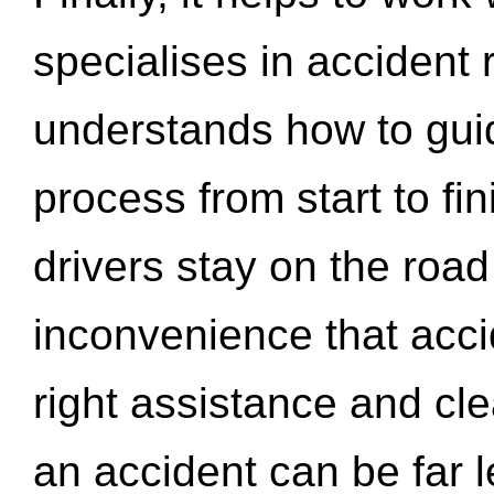
specialises in accident
understands how to gui
process from start to fi
drivers stay on the roa
inconvenience that acci
right assistance and cl
an accident can be far l