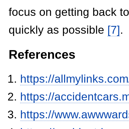
focus on getting back to
quickly as possible
[7]
.
References
https://allmylinks.co
https://accidentcars.
https://www.awwwards