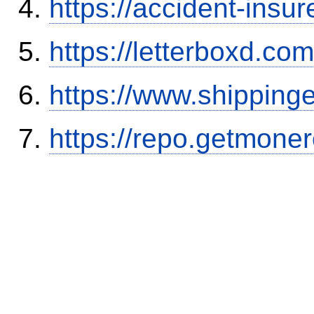
https://accident-insu
https://letterboxd.co
https://www.shipping
https://repo.getmone