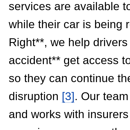
services are available 
while their car is being
Right**, we help drivers
accident** get access t
so they can continue thei
disruption
[3]
. Our team
and works with insurers